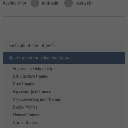
Available for
Brick walls
Stud walls
Facts about steel frames
Steel frames for active leaf doors
Frames in a wide variety
DIN Standard frames
Blind frames
Expansion joint frames
Interconnecting door frames
Duplex frames
Element frames
Corner frames