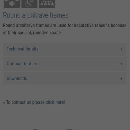
Round architrave frames
Round architrave frames are used for decorative reasons because
of their special, rounded shape.
Technical details
Optional features
Downloads
» To contact us please click here!