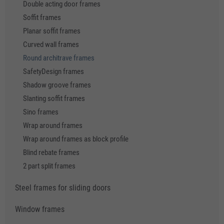
Double acting door frames
Soffit frames
Planar soffit frames
Curved wall frames
Round architrave frames
SafetyDesign frames
Shadow groove frames
Slanting soffit frames
Sino frames
Wrap around frames
Wrap around frames as block profile
Blind rebate frames
2 part split frames
Steel frames for sliding doors
Window frames