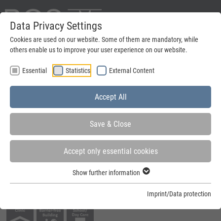
Data Privacy Settings
Deutsch
Cookies are used on our website. Some of them are mandatory, while
others enable us to improve your user experience on our website.
search
Essential
Statistics
External Content
Menu
Accept All
Save & Close
Accept only essential cookies
You are here:
Home
»
Steel frames
»
Steel frames for active leaf doors
»
Round
Show further information
architrave frames
Imprint/Data protection
Fields of application: