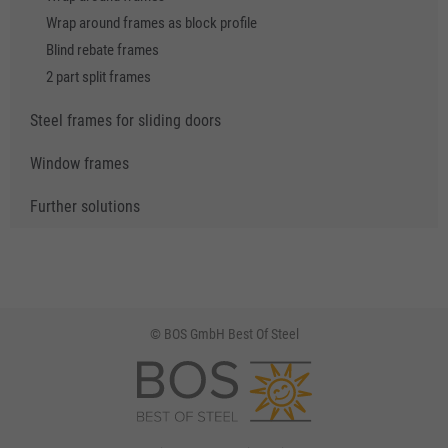
Wrap around frames as block profile
Blind rebate frames
2 part split frames
Steel frames for sliding doors
Window frames
Further solutions
© BOS GmbH Best Of Steel