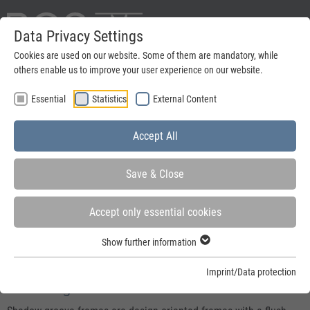
Data Privacy Settings
Deutsch
Cookies are used on our website. Some of them are mandatory, while
others enable us to improve your user experience on our website.
search
Essential
Statistics
External Content
Menu
Accept All
Save & Close
Accept only essential cookies
You are here:
Home
»
Steel frames
»
Steel frames for active leaf doors
»
Shadow
Show further information
groove frames
Imprint/Data protection
Shadow groove frames