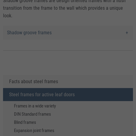
Shadow groove frames are design oriented frames with a flush
transition from the frame to the wall which provides a unique
look.
Shadow groove frames
Facts about steel frames
Steel frames for active leaf doors
Frames in a wide variety
DIN Standard frames
Blind frames
Expansion joint frames