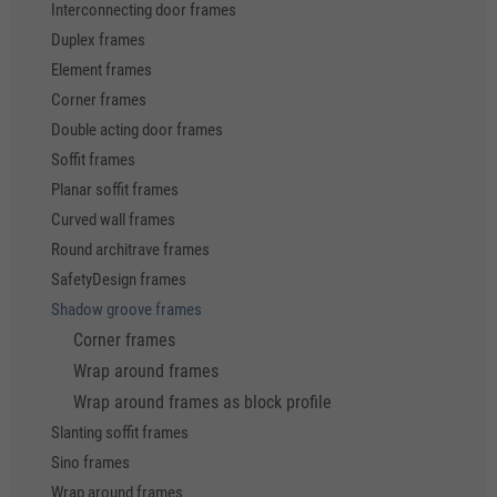
Interconnecting door frames
Duplex frames
Element frames
Corner frames
Double acting door frames
Soffit frames
Planar soffit frames
Curved wall frames
Round architrave frames
SafetyDesign frames
Shadow groove frames
Corner frames
Wrap around frames
Wrap around frames as block profile
Slanting soffit frames
Sino frames
Wrap around frames