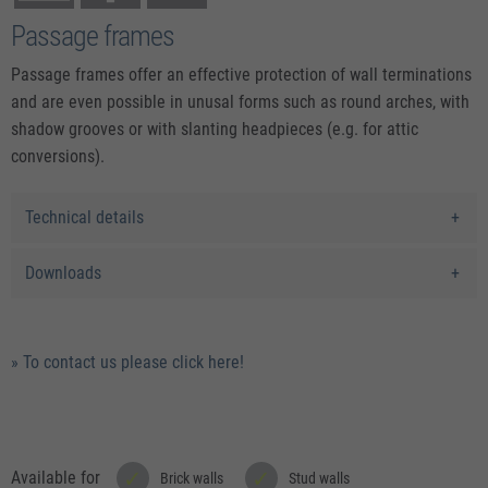
Passage frames
Passage frames offer an effective protection of wall terminations
and are even possible in unusal forms such as round arches, with
shadow grooves or with slanting headpieces (e.g. for attic
conversions).
Technical details
Downloads
» To contact us please click here!
Available for
Brick walls
Stud walls