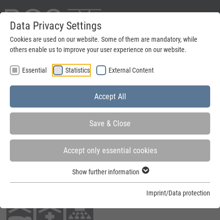
Data Privacy Settings
Deutsch
Cookies are used on our website. Some of them are mandatory, while
others enable us to improve your user experience on our website.
search
Essential
Statistics
External Content
Menu
Accept All
Save & Close
Accept only essential cookies
You are here:
Home
»
Steel frames
»
Further solutions
»
Passage frames
Show further information
Fields of application:
Imprint/Data protection