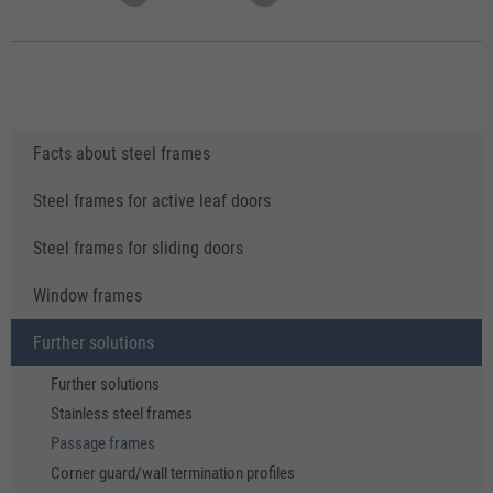
Facts about steel frames
Steel frames for active leaf doors
Steel frames for sliding doors
Window frames
Further solutions
Further solutions
Stainless steel frames
Passage frames
Corner guard/wall termination profiles