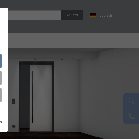
search
Deutsch
on