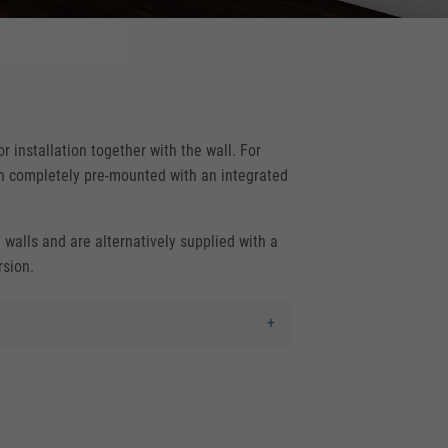
r installation together with the wall. For
ign completely pre-mounted with an integrated
d walls and are alternatively supplied with a
rsion.