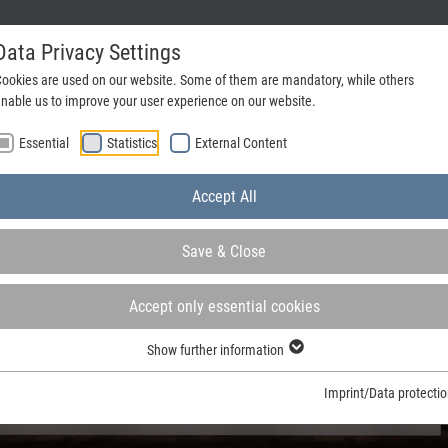
Data Privacy Settings
ookies are used on our website. Some of them are mandatory, while others
nable us to improve your user experience on our website.
Company
Contact
Essential
Statistics
External Content
Accept All
Save & Close
Accept only essential cookies
Show further information
ign
Imprint/Data protecti