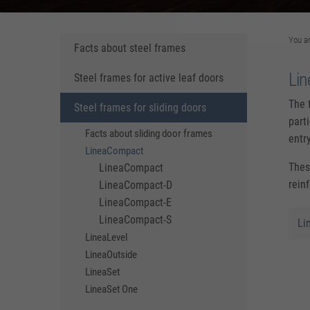
You a
Facts about steel frames
Li
Steel frames for active leaf doors
The 
Steel frames for sliding doors
part
Facts about sliding door frames
entr
LineaCompact
Thes
LineaCompact
rein
LineaCompact-D
LineaCompact-E
LineaCompact-S
Li
LineaLevel
LineaOutside
LineaSet
LineaSet One