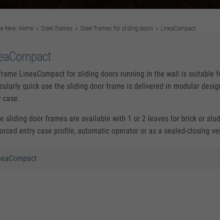
re here:
Home
»
Steel frames
»
Steel frames for sliding doors
»
LineaCompact
neaCompact
frame LineaCompact for sliding doors running in the wall is suitable fo
icularly quick use the sliding door frame is delivered in modular des
y case.
e sliding door frames are available with 1 or 2 leaves for brick or stu
forced entry case profile, automatic operator or as a sealed-closing ve
neaCompact