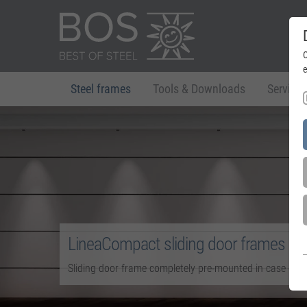
C
e
Steel frames
Tools & Downloads
Service
LineaCompact sliding door frames
Sliding door frame completely pre-mounted in case des