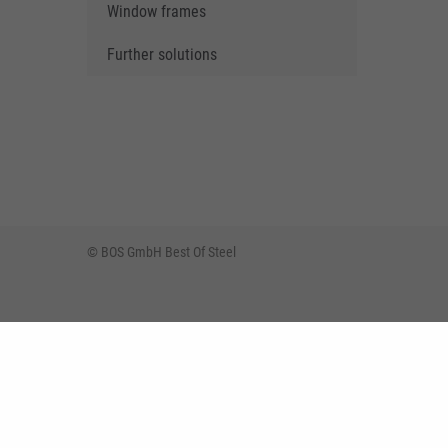
Window frames
Further solutions
© BOS GmbH Best Of Steel