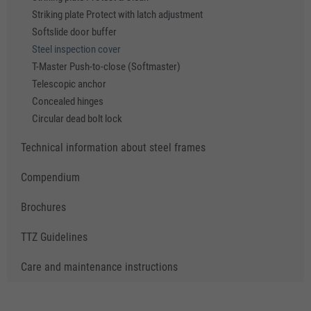
Striking plate Protect with latch adjustment
Softslide door buffer
Steel inspection cover
T-Master Push-to-close (Softmaster)
Telescopic anchor
Concealed hinges
Circular dead bolt lock
Technical information about steel frames
Compendium
Brochures
TTZ Guidelines
Care and maintenance instructions