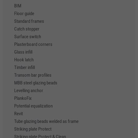
BIM
Floor guide
Standard frames
Catch stopper
Surface switch
Plasterboard corners
Glass infill
Hook latch
Timber infill
Transom bar profiles
MBB steel glazing beads
Levelling anchor
PlankoFix
Potential equalization
Revit
Tube glazing beads welded as frame
Striking plate Protect
Striking plate Protect & Clean