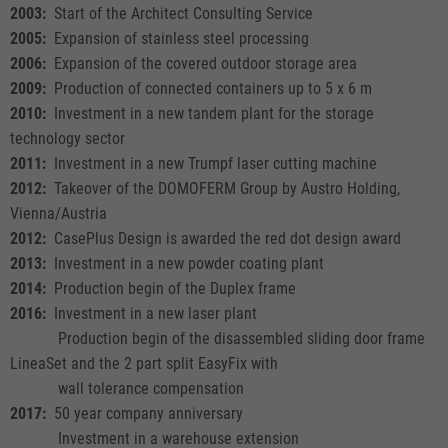
2003:
Start of the Architect Consulting Service
2005:
Expansion of stainless steel processing
2006:
Expansion of the covered outdoor storage area
2009:
Production of connected containers up to 5 x 6 m
2010:
Investment in a new tandem plant for the storage
technology sector
2011:
Investment in a new Trumpf laser cutting machine
2012:
Takeover of the DOMOFERM Group by Austro Holding,
Vienna/Austria
2012:
CasePlus Design is awarded the red dot design award
2013:
Investment in a new powder coating plant
2014:
Production begin of the Duplex frame
2016:
Investment in a new laser plant
Production begin of the disassembled sliding door frame
LineaSet and the 2 part split EasyFix with
wall tolerance compensation
2017:
50 year company anniversary
Investment in a warehouse extension