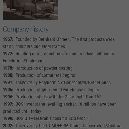
Company history
1967:
Founded by Bernhard Ohmen. The first products were
stairs, banisters and steel frames.
1972:
Building of a production site and an office building in
Emsdetten-Sinningen
1978:
Introduction of powder coating
1980:
Production of containers begins
1991:
Takeover by Polynorm NV Bunschoten/Netherlands
1995:
Production of quick-build warehouses begins
1996:
Production starts with the 2 part split Duo 15Z
1997:
BOS invents the levelling anchor, 10 million have been
produced until today
1999:
BOS OHMEN GmbH became BOS GmbH
2002:
Takeover by the DOMOFERM Group, Gänserndorf/Austria