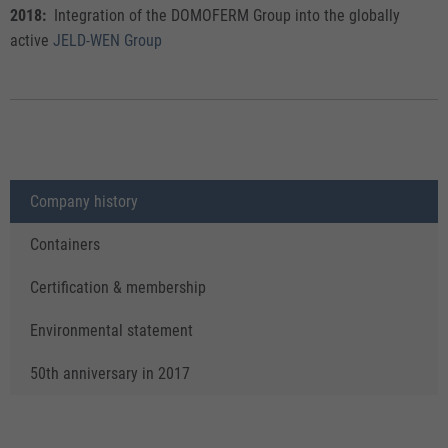
2018:
Integration of the DOMOFERM Group into the globally
active
JELD-WEN Group
Company history
Containers
Certification & membership
Environmental statement
50th anniversary in 2017