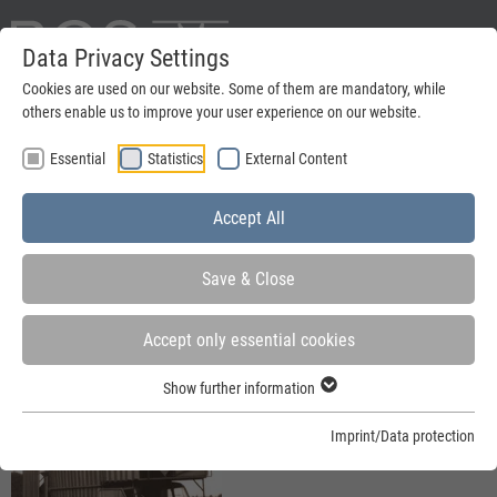
Data Privacy Settings
Deutsch
Cookies are used on our website. Some of them are mandatory, while
others enable us to improve your user experience on our website.
search
Essential
Statistics
External Content
Menu
Accept All
Save & Close
Accept only essential cookies
You are here:
Home
»
Company
»
Company history
Show further information
Imprint/Data protection